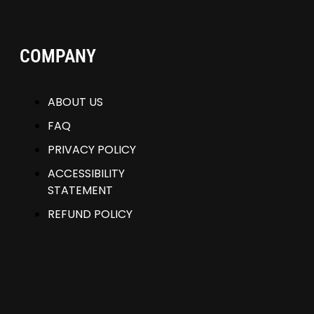
COMPANY
ABOUT US
FAQ
PRIVACY POLICY
ACCESSIBILITY
STATEMENT
REFUND POLICY