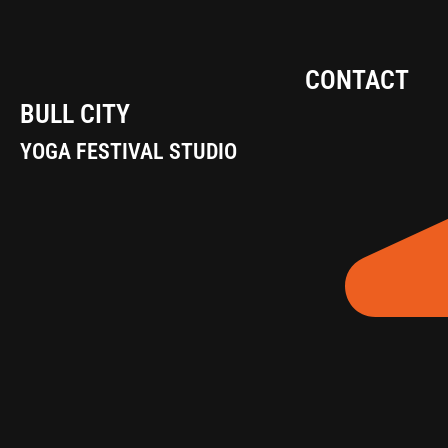
CONTACT
BULL CITY
YOGA FESTIVAL STUDIO