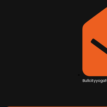
Bullcityyoga