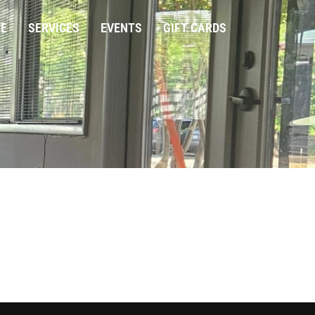
VE
SERVICES
EVENTS
GIFT CARDS