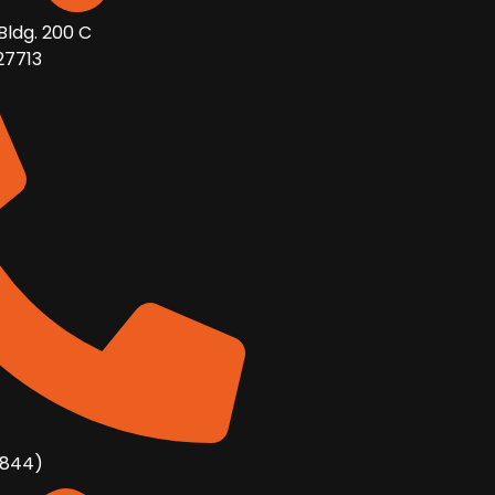
Bldg. 200 C
27713
8844)