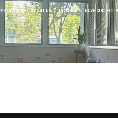
Y FESTIVAL
ABOUT US
CLASSES
BCYF COLLECTI
20
|