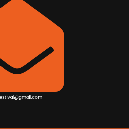
festival@gmail.com