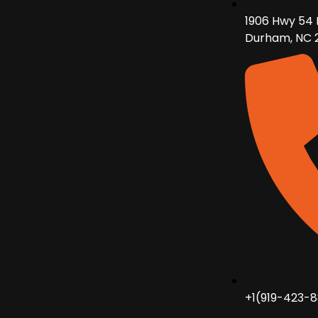
1906 Hwy 54 
Durham, NC 
+1(919-423-