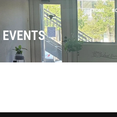
HOME
BC
EVENTS