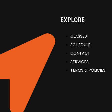
EXPLORE
CLASSES
SCHEDULE
CONTACT
SERVICES
TERMS & POLICIES